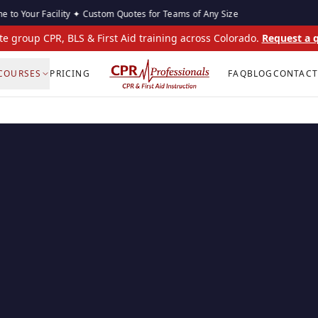
 Facility ✦ Custom Quotes for Teams of Any Size
On-Sit
te group CPR, BLS & First Aid training across Colorado.
Request a 
COURSES
PRICING
FAQ
BLOG
CONTACT