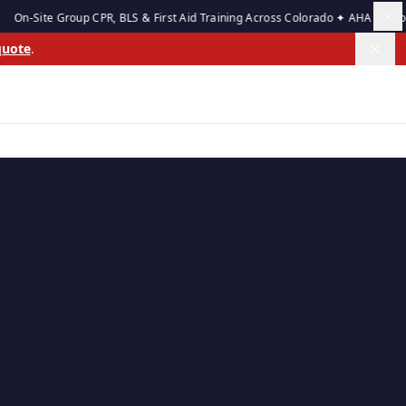
e Group CPR, BLS & First Aid Training Across Colorado ✦ AHA Authorized Tra
quote
.