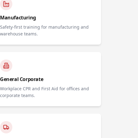
Manufacturing
Safety-first training for manufacturing and
warehouse teams.
General Corporate
Workplace CPR and First Aid for offices and
corporate teams.