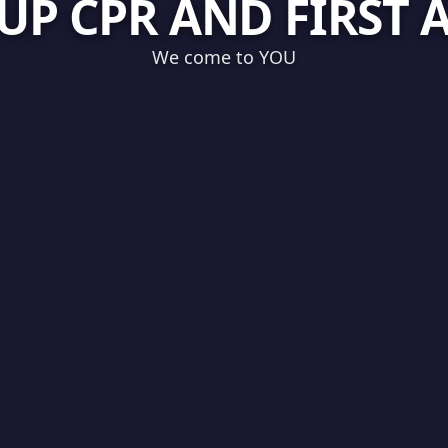
UP CPR AND FIRST 
We come to YOU