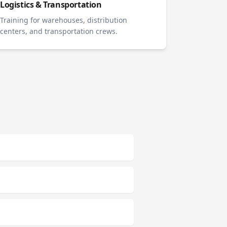
Logistics & Transportation
Training for warehouses, distribution
centers, and transportation crews.