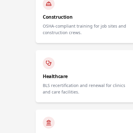
Construction
OSHA-compliant training for job sites and
construction crews.
Healthcare
BLS recertification and renewal for clinics
and care facilities.