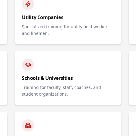
Utility Companies
Specialized training for utility field workers
and linemen.
Schools & Universities
Training for faculty, staff, coaches, and
student organizations.