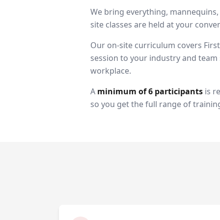
We bring everything, mannequins, A
site classes are held at your con
Our on-site curriculum covers Firs
session to your industry and team s
workplace.
A
minimum of 6 participants
is r
so you get the full range of trainin