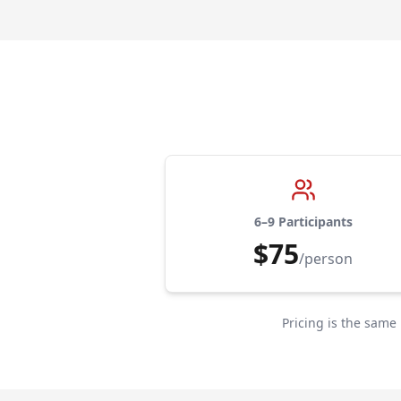
6–9 Participants
$75
/person
Pricing is the same