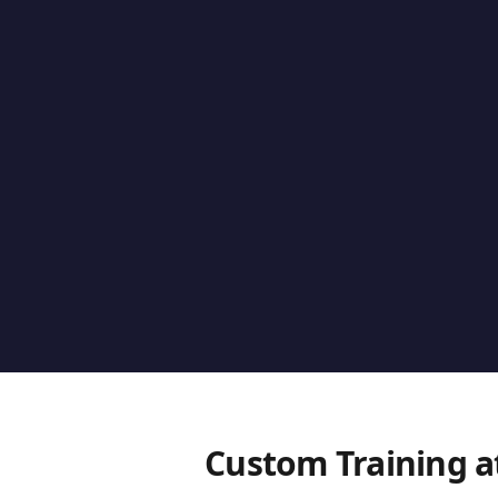
Custom Training a