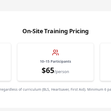
On-Site Training Pricing
10–15 Participants
$65
/person
 regardless of curriculum (BLS, Heartsaver, First Aid). Minimum 6 pa