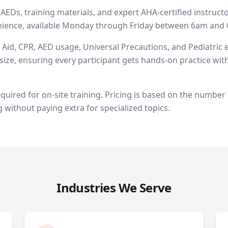
EDs, training materials, and expert AHA-certified instructo
venience, available Monday through Friday between 6am an
t Aid, CPR, AED usage, Universal Precautions, and Pediatric
ize, ensuring every participant gets hands-on practice with
equired for on-site training. Pricing is based on the number 
g without paying extra for specialized topics.
Industries We Serve