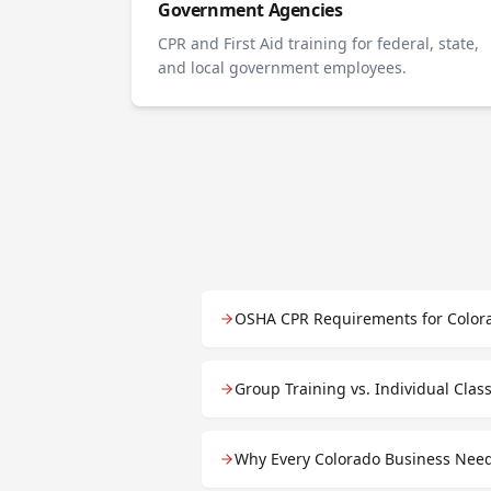
Government Agencies
CPR and First Aid training for federal, state,
and local government employees.
OSHA CPR Requirements for Color
Group Training vs. Individual Cla
Why Every Colorado Business Need