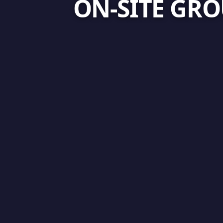
ON-SITE GRO