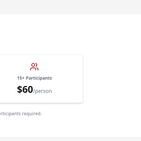
15+ Participants
$60
/person
rticipants required.