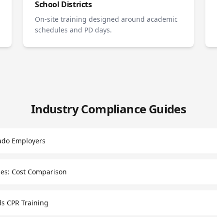
School Districts
On-site training designed around academic
schedules and PD days.
Industry Compliance Guides
ado Employers
sses: Cost Comparison
s CPR Training