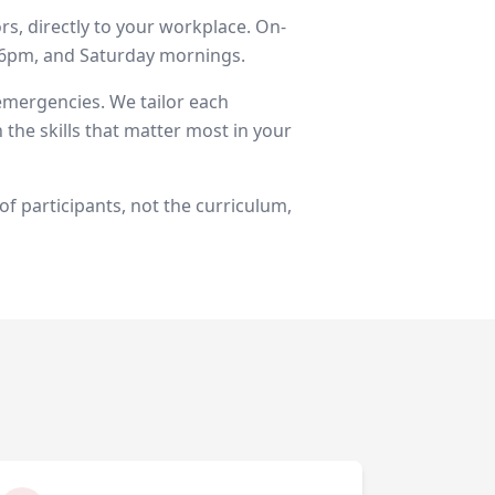
rs, directly to your workplace. On-
d 6pm, and Saturday mornings.
 emergencies. We tailor each
 the skills that matter most in your
of participants, not the curriculum,