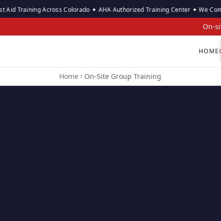
raining Across Colorado ✦ AHA Authorized Training Center ✦ We Come to Your
On-si
HOME
Home
On-Site Group Training