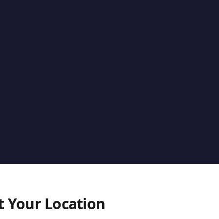
t Your Location