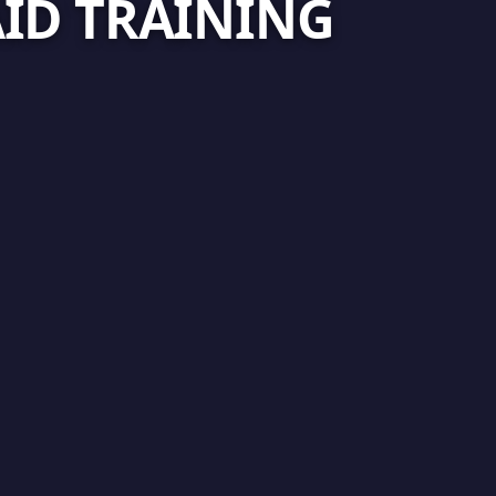
AID TRAINING